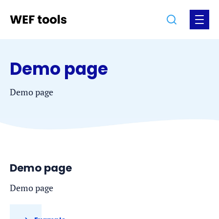
Jump
Jump
Go
Search
Open
to
to
to
the
the
the
menu
homepage
content
footer
Demo page
Demo page
Demo page
Demo page