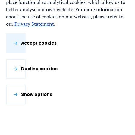
place functional & analytical cookies, which allow us to
better analyse our own website. For more information
about the use of cookies on our website, please refer to
our
Privacy Statement
.
Accept cookies
Decline cookies
Show options