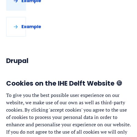
Example
Example
Drupal
Cookies on the IHE Delft Website 🍪
To give you the best possible user experience on our
website, we make use of our own as well as third-party
cookies. By clicking 'accept cookies' you agree to the use
of cookies to process your personal data in order to
enhance and personalise your experience on our website.
If you do not agree to the use of all cookies we will only