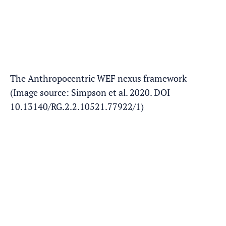
The Anthropocentric WEF nexus framework
(Image source: Simpson et al. 2020. DOI
10.13140/RG.2.2.10521.77922/1)