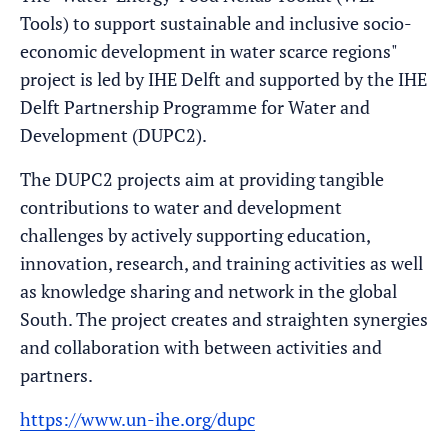
Tools) to support sustainable and inclusive socio-
economic development in water scarce regions"
project is led by IHE Delft and supported by the IHE
Delft Partnership Programme for Water and
Development (DUPC2).
The DUPC2 projects aim at providing tangible
contributions to water and development
challenges by actively supporting education,
innovation, research, and training activities as well
as knowledge sharing and network in the global
South. The project creates and straighten synergies
and collaboration with between activities and
partners.
https://www.un-ihe.org/dupc