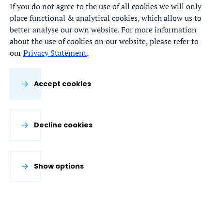
If you do not agree to the use of all cookies we will only
place functional & analytical cookies, which allow us to
better analyse our own website. For more information
about the use of cookies on our website, please refer to
our
Privacy Statement
.
Accept cookies
Decline cookies
Show options