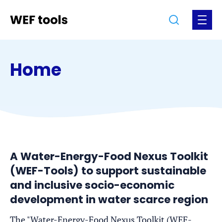
Jump
Jump
Go
Search
Open
to
to
to
the
the
the
menu
homepage
content
footer
Home
A Water-Energy-Food Nexus Toolkit
(WEF-Tools) to support sustainable
and inclusive socio-economic
development in water scarce region
The "Water-Energy-Food Nexus Toolkit (WEF-