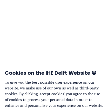
Cookies on the IHE Delft Website 🍪
To give you the best possible user experience on our
website, we make use of our own as well as third-party
cookies. By clicking 'accept cookies' you agree to the use
of cookies to process your personal data in order to
enhance and personalise your experience on our website.